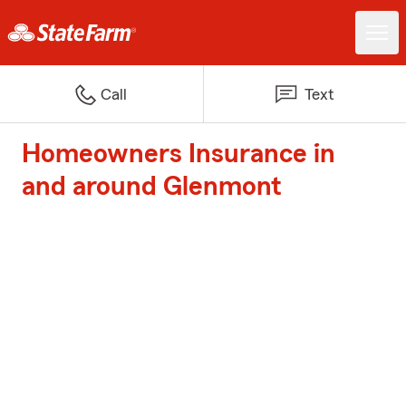
Call
Text
Homeowners Insurance in
and around Glenmont