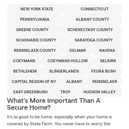
NEW YORK STATE
CONNECTICUT
PENNSYLVANIA
ALBANY COUNTY
GREENE COUNTY
SCHENECTADY COUNTY
SCHOHARIE COUNTY
SARATOGA COUNTY
RENSSELAER COUNTY
DELMAR
RAVENA
COEYMANS
COEYMANS HOLLOW
SELKIRK
BETHLEHEM
SLINGERLANDS
FEURA BUSH
CAPITAL REGION OF NY
ALBANY
RENSSELAER
EAST GREENBUSH
TROY
HUDSON VALLEY
What's More Important Than A
Secure Home?
It's so good to be home, especially when your home is
covered by State Farm. You never have to worry the