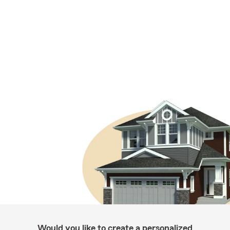
Would you like to create a personalized