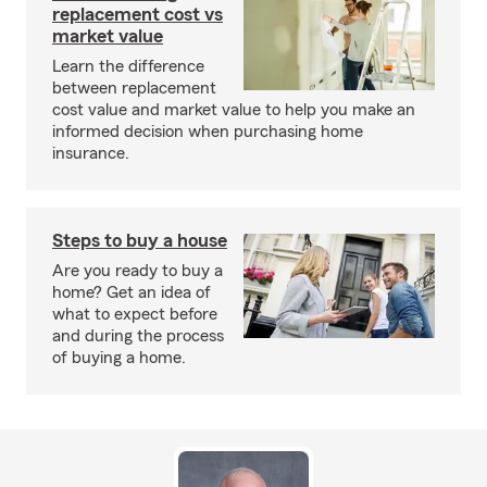
replacement cost vs
market value
Learn the difference
between replacement
cost value and market value to help you make an
informed decision when purchasing home
insurance.
Steps to buy a house
Are you ready to buy a
home? Get an idea of
what to expect before
and during the process
of buying a home.