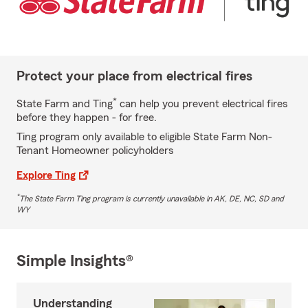
Protect your place from electrical fires
*
State Farm and Ting
can help you prevent electrical fires
before they happen - for free.
Ting program only available to eligible State Farm Non-
Tenant Homeowner policyholders
Explore Ting
*
The State Farm Ting program is currently unavailable in AK, DE, NC, SD and
WY
Simple Insights®
Understanding