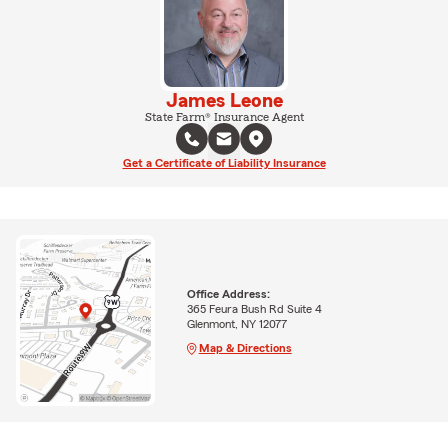
James Leone
State Farm® Insurance Agent
Get a Certificate of Liability Insurance
Office Address:
365 Feura Bush Rd Suite 4
Glenmont, NY 12077
Map & Directions