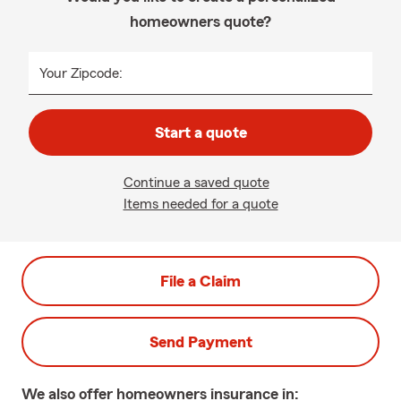
homeowners quote?
Your Zipcode:
Start a quote
Continue a saved quote
Items needed for a quote
File a Claim
Send Payment
We also offer
homeowners
insurance in: