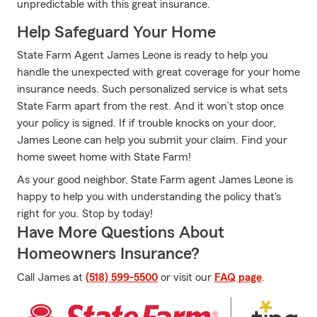
unpredictable with this great insurance.
Help Safeguard Your Home
State Farm Agent James Leone is ready to help you
handle the unexpected with great coverage for your home
insurance needs. Such personalized service is what sets
State Farm apart from the rest. And it won’t stop once
your policy is signed. If if trouble knocks on your door,
James Leone can help you submit your claim. Find your
home sweet home with State Farm!
As your good neighbor, State Farm agent James Leone is
happy to help you with understanding the policy that's
right for you. Stop by today!
Have More Questions About
Homeowners Insurance?
Call James at
(518) 599-5500
or visit our
FAQ page
.