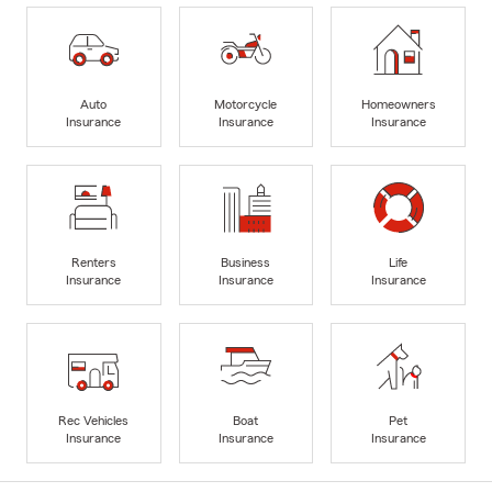
Auto
Motorcycle
Homeowners
Insurance
Insurance
Insurance
Renters
Business
Life
Insurance
Insurance
Insurance
Rec Vehicles
Boat
Pet
Insurance
Insurance
Insurance