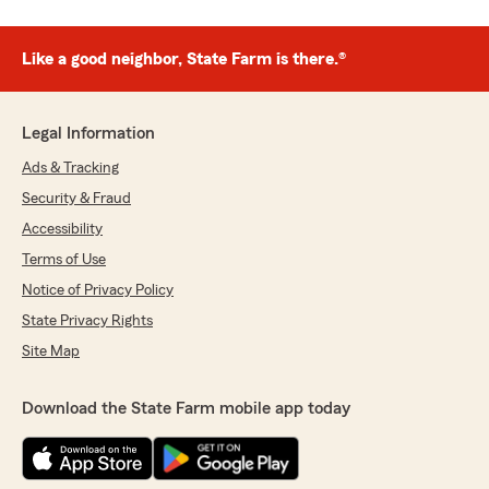
Like a good neighbor, State Farm is there.®
Legal Information
Ads & Tracking
Security & Fraud
Accessibility
Terms of Use
Notice of Privacy Policy
State Privacy Rights
Site Map
Download the State Farm mobile app today