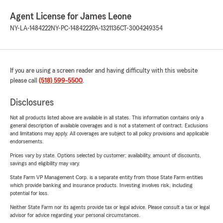
Agent License for James Leone
NY-LA-1484222
NY-PC-1484222
PA-1321136
CT-3004249354
If you are using a screen reader and having difficulty with this website
please call
(518) 599-5500
.
Disclosures
Not all products listed above are available in all states. This information contains only a
general description of available coverages and is not a statement of contract. Exclusions
and limitations may apply. All coverages are subject to all policy provisions and applicable
endorsements.
Prices vary by state. Options selected by customer; availability, amount of discounts,
savings and eligibility may vary.
State Farm VP Management Corp. is a separate entity from those State Farm entities
which provide banking and insurance products. Investing involves risk, including
potential for loss.
Neither State Farm nor its agents provide tax or legal advice. Please consult a tax or legal
advisor for advice regarding your personal circumstances.